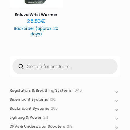
Save my name, email, and website in this browser for
the next time I comment.
Enluva Wrist Warmer
25.83
€
Backorder (approx. 20
days)
Products
search
1046
Regulators & Breathing Systems
1046
products
136
Sidemount Systems
136
products
260
Backmount Systems
260
products
211
Lighting & Power
211
products
218
DPVs & Underwater Scooters
218