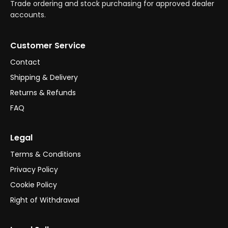
Trade ordering and stock purchasing for approved dealer
accounts.
Customer Service
Contact
Shipping & Delivery
Returns & Refunds
FAQ
Legal
Terms & Conditions
Privacy Policy
Cookie Policy
Right of Withdrawal