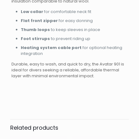
insulation comparable to natural wool.
Low collar
for comfortable neck fit
Flat front zipper
for easy donning
Thumb loops
to keep sleeves in place
Foot stirrups
to prevent riding up
Heating system cable port
for optional heating
integration
Durable, easy to wash, and quick to dry, the Avatar 901 is
ideal for divers seeking a reliable, affordable thermal
layer with minimal environmental impact.
Brand
AVATAR
Reviews
Weight
0.8 kg
There are no reviews yet.
Dimensions
40 × 30 × 5 cm
Be the first to review “UNDERSUIT 901
Size
L, LL, LS, M, ML, S, XL, XXL
LADY”
Related products
Your email address will not be published.
Required fields