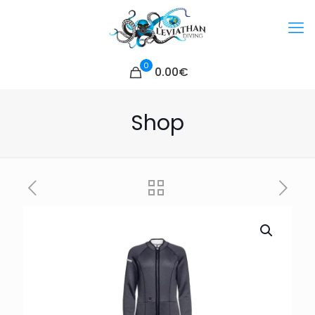
0
0.00€
Shop