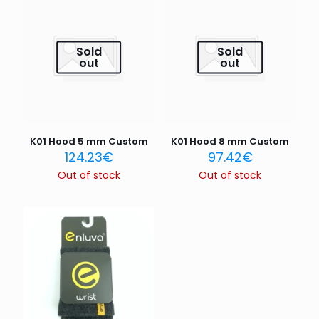
are marked
*
Your rating
*
Sold
Sold
out
out
1 of 5
2 of 5
3 of 5
4 of 5
5 of 5
stars
stars
stars
stars
stars
K01 Hood 5 mm Custom
K01 Hood 8 mm Custom
124.23
€
97.42
€
Out of stock
Out of stock
Name
*
Email
*