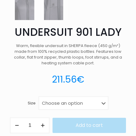
UNDERSUIT 901 LADY
Warm, flexible undersuit in SHERPA fleece (450 g/m²)
made from 100% recycled plastic bottles. Features low
collar, flat front zipper, thumb loops, foot stirrups, and a
heating system cable port.
211.56
€
Size
UNDERSUIT
Add to cart
901
LADY