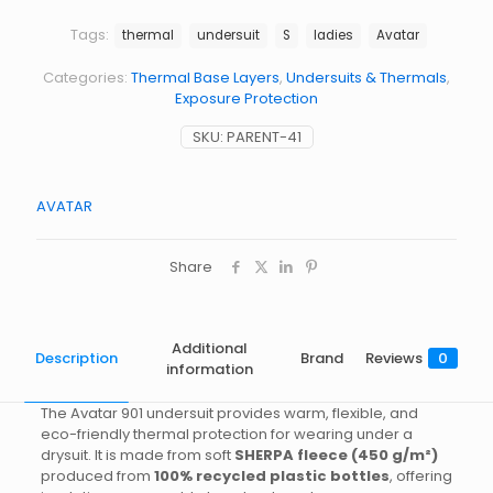
quantity
Tags:
thermal
undersuit
S
ladies
Avatar
Categories:
Thermal Base Layers
,
Undersuits & Thermals
,
Exposure Protection
SKU:
PARENT-41
AVATAR
Share
Additional
Description
Brand
Reviews
0
information
The Avatar 901 undersuit provides warm, flexible, and
eco-friendly thermal protection for wearing under a
drysuit. It is made from soft
SHERPA fleece (450 g/m²)
produced from
100% recycled plastic bottles
, offering