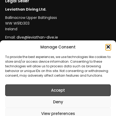
Legal Seller
Leviathan Diving Ltd.
Ballinacrow Upper Baltinglass
WW W91D303
Ireland
Email:
dive@leviathan-dive.ie
VAT No: IE 4296764CH
Manage Consent
To provide the best experiences, we use technologies like cookies to
store and/or access device information. Consenting to these
Secure Payments
Official Leviathan Products
technologies will allow us to process data such as browsing
behavior or unique IDs on this site. Not consenting or withdrawing
EU Consumer Protection
Trade Accounts
consent, may adversely affect certain features and functions.
Accept
© 2026 Leviathan Diving Ltd.. All rights reserved.
All products are sold and fulfilled by
Leviathan Diving
Deny
Ltd.
. This website is operated by
Leviathan Diving Ltd.
.
View preferences
Prices include VAT where applicable.