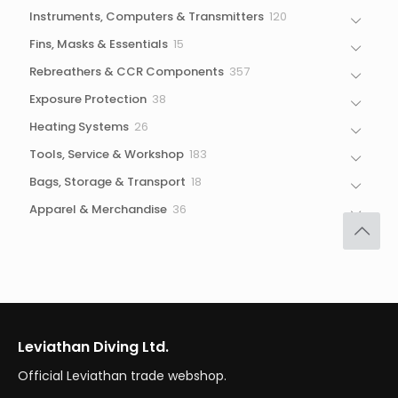
products
120
Instruments, Computers & Transmitters
120
products
15
Fins, Masks & Essentials
15
products
357
Rebreathers & CCR Components
357
products
38
Exposure Protection
38
products
26
Heating Systems
26
products
183
Tools, Service & Workshop
183
products
18
Bags, Storage & Transport
18
products
36
Apparel & Merchandise
36
products
Leviathan Diving Ltd.
Official Leviathan trade webshop.