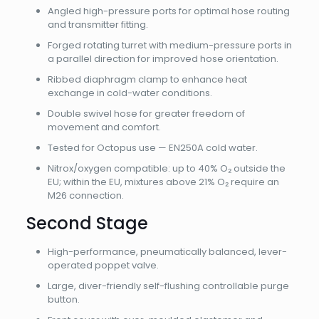
Angled high-pressure ports for optimal hose routing
and transmitter fitting.
Forged rotating turret with medium-pressure ports in
a parallel direction for improved hose orientation.
Ribbed diaphragm clamp to enhance heat
exchange in cold-water conditions.
Double swivel hose for greater freedom of
movement and comfort.
Tested for Octopus use — EN250A cold water.
Nitrox/oxygen compatible: up to 40% O₂ outside the
EU; within the EU, mixtures above 21% O₂ require an
M26 connection.
Second Stage
High-performance, pneumatically balanced, lever-
operated poppet valve.
Large, diver-friendly self-flushing controllable purge
button.