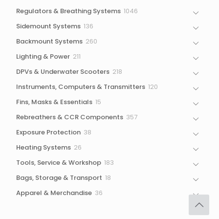
1046
Regulators & Breathing Systems
1046
products
136
Sidemount Systems
136
products
260
Backmount Systems
260
products
211
Lighting & Power
211
products
218
DPVs & Underwater Scooters
218
products
120
Instruments, Computers & Transmitters
120
products
15
Fins, Masks & Essentials
15
products
357
Rebreathers & CCR Components
357
products
38
Exposure Protection
38
products
26
Heating Systems
26
products
183
Tools, Service & Workshop
183
products
18
Bags, Storage & Transport
18
products
36
Apparel & Merchandise
36
products