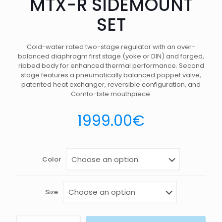
MTX-R SIDEMOUNT
SET
Cold-water rated two-stage regulator with an over-
balanced diaphragm first stage (yoke or DIN) and forged,
ribbed body for enhanced thermal performance. Second
stage features a pneumatically balanced poppet valve,
patented heat exchanger, reversible configuration, and
Comfo-bite mouthpiece.
1999.00
€
Color
Size
MTX-