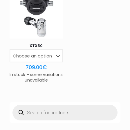
Email
*
Save my name, email, and website in this browser for
the next time I comment.
XTX50
709.00
€
In stock – some variations
unavailable
Products
search