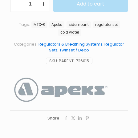
Add to cart
R
SIDEMOUNT
SET
quantity
Tags:
MTX-R
Apeks
sidemount
regulator set
cold water
Categories:
Regulators & Breathing Systems
,
Regulator
Sets
,
Twinset / Deco
SKU:
PARENT-726015
Share