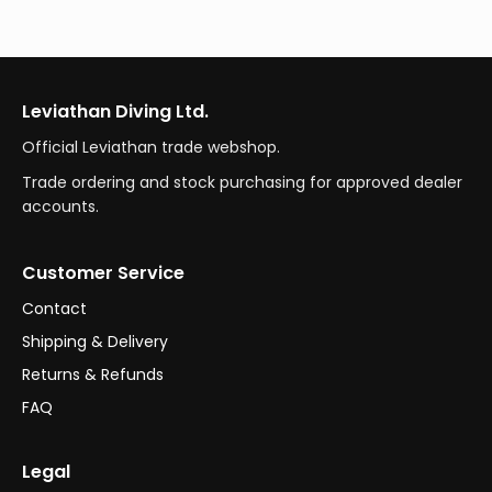
Leviathan Diving Ltd.
Official Leviathan trade webshop.
Trade ordering and stock purchasing for approved dealer
accounts.
Customer Service
Contact
Shipping & Delivery
Returns & Refunds
FAQ
Legal