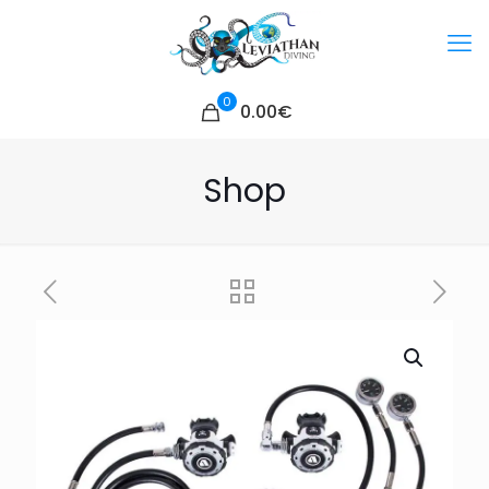
0
0.00€
Shop