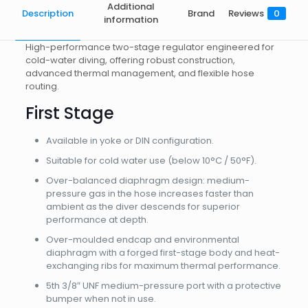
Additional
Description
Brand
Reviews
0
information
High-performance two-stage regulator engineered for
cold-water diving, offering robust construction,
advanced thermal management, and flexible hose
routing.
First Stage
Available in yoke or DIN configuration.
Suitable for cold water use (below 10°C / 50°F).
Over-balanced diaphragm design: medium-
pressure gas in the hose increases faster than
ambient as the diver descends for superior
performance at depth.
Over-moulded endcap and environmental
diaphragm with a forged first-stage body and heat-
exchanging ribs for maximum thermal performance.
5th 3/8″ UNF medium-pressure port with a protective
bumper when not in use.