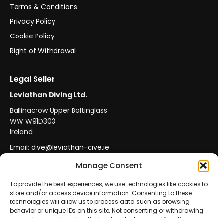
Terms & Conditions
Privacy Policy
Cookie Policy
Right of Withdrawal
Legal Seller
Leviathan Diving Ltd.
Ballinacrow Upper Baltinglass
WW W91D303
Ireland
Email:
dive@leviathan-dive.ie
VAT No: IE 4296764CH
Manage Consent
To provide the best experiences, we use technologies like cookies to
store and/or access device information. Consenting to these
Secure Payments
Official Leviathan Products
technologies will allow us to process data such as browsing
behavior or unique IDs on this site. Not consenting or withdrawing
EU Consumer Protection
Trade Accounts