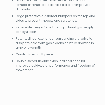
Front cover with over-moulded elastomer and
formed chrome-plated brass plate for improved
durability.
Large protective elastomer bumpers on the top and
sides to prevent impacts and scratches.
Reversible design for left- or right-hand gas supply
configuration.
Patented heat exchanger surrounding the valve to
dissipate cold from gas expansion while drawing in
ambient warmth.
Comfo-bite mouthpiece.
Double swivel, flexible nylon-braided hose for
improved cold-water performance and freedom of
movement.
Brand
Reviews
Weight
5 kg
There are no reviews yet.
Dimensions
35 × 25 × 20 cm
Apeks
Be the first to review “MTX-R
Color
Satin Chrome/White