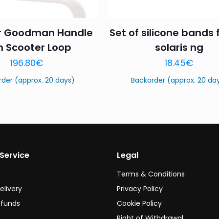
r Goodman Handle
Set of silicone bands 
h Scooter Loop
solaris ng
Name
*
Email
*
196.80
€
18.45
€
this browser for the next time I comment.
rder (approx. 20 days)
Backorder (approx. 20 da
Service
Legal
Terms & Conditions
elivery
Privacy Policy
efunds
Cookie Policy
Right of Withdrawal