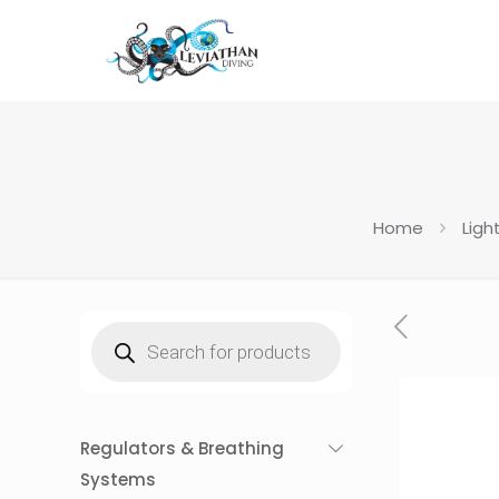
Home
Ligh
Products
search
Regulators & Breathing
Systems