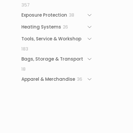
357
357
products
38
Exposure Protection
38
products
26
Heating Systems
26
products
Tools, Service & Workshop
183
183
products
Bags, Storage & Transport
18
18
products
36
Apparel & Merchandise
36
products