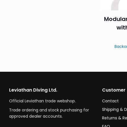
Modula
wit
Backo
Leviathan Diving Ltd.
Customer 
Official Leviathan trade webshop.
Contact
Shipping & D
Trade ordering and stock purchasing for
approved dealer accounts.
Returns & R
FAQ