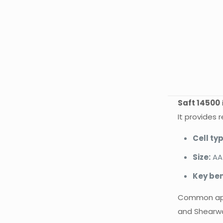
Saft 14500
It provides 
Cell typ
Size:
AA
Key ben
Common appli
and Shearw