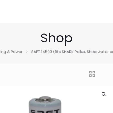
Shop
ting & Power
SAFT 14500 (fits SHARK Pollux, Shearwater c