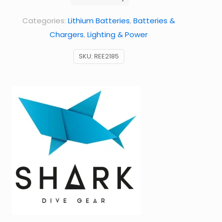
Shearwater
Categories:
Lithium Batteries
,
Batteries &
computers,
Chargers
,
Lighting & Power
etc.)
quantity
SKU:
REE2185