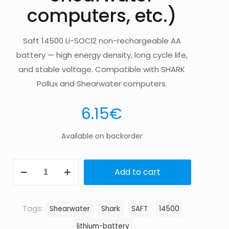
computers, etc.)
Saft 14500 Li-SOCl2 non-rechargeable AA
battery — high energy density, long cycle life,
and stable voltage. Compatible with SHARK
Pollux and Shearwater computers.
6.15
€
Available on backorder
SAFT
Add to cart
14500
(fits
SHARK
Tags:
Shearwater
Shark
SAFT
14500
Pollux,
lithium-battery