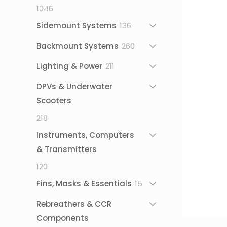
1046
1046
products
136
Sidemount Systems
136
products
260
Backmount Systems
260
products
211
Lighting & Power
211
products
DPVs & Underwater
Scooters
218
218
products
Instruments, Computers
& Transmitters
120
120
products
15
Fins, Masks & Essentials
15
products
Rebreathers & CCR
Components