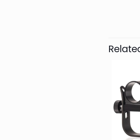
Bran
Relate