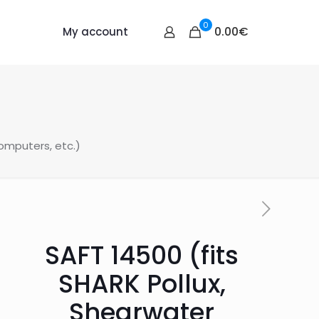
0
0.00€
My account
omputers, etc.)
SAFT 14500 (fits
SHARK Pollux,
Shearwater