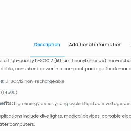
Description
Additional information
is a high-quality Li-SOCl2 (lithium thionyl chloride) non-rech
reliable, consistent power in a compact package for demand
e:
Li-SOCl2 non-rechargeable
 (14500)
efits:
high energy density, long cycle life, stable voltage p
cations include dive lights, medical devices, portable ele
ater computers.