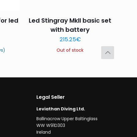
for led
Led Stingray MkII basic set
with battery
Save my name,
215.25
€
email, and website in
ys)
Out of stock
Legal Seller
Leviathan Diving Ltd.
Ballinacrow Upper Baltinglass
WW W91D303
Ireland