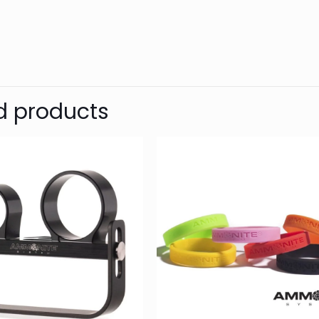
d
SHARK
Reviews
Weight
Dimensions
There are no reviews yet.
Be the first to review “SAFT 14500 (
d products
Shearwater computers, etc.)”
Your email address will not be published.
Require
1 of 5
2 of 5
3 of 5
Your rating
*
stars
stars
stars