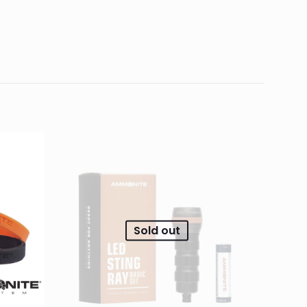
0.03 kg
5.05 × 1.45 × 1.45 cm
fits SHARK Pollux,
d fields are marked
*
4 of 5
5 of 5
stars
stars
Sold out