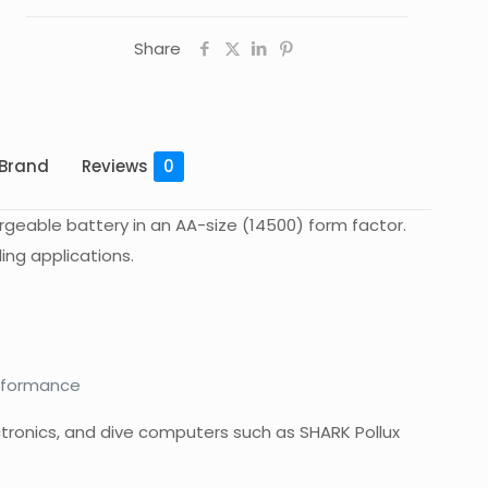
Share
Brand
Reviews
0
argeable battery in an AA-size (14500) form factor.
ing applications.
erformance
ctronics, and dive computers such as SHARK Pollux