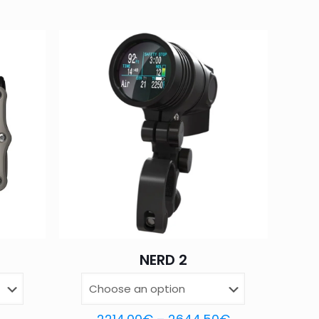
d fields are marked
*
4 of 5
5 of 5
stars
stars
NERD 2
Save my name,
email, and website in