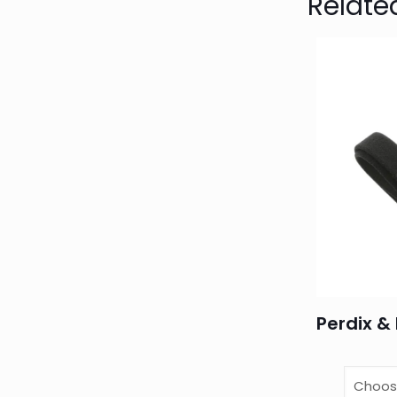
Relate
Perdix & 