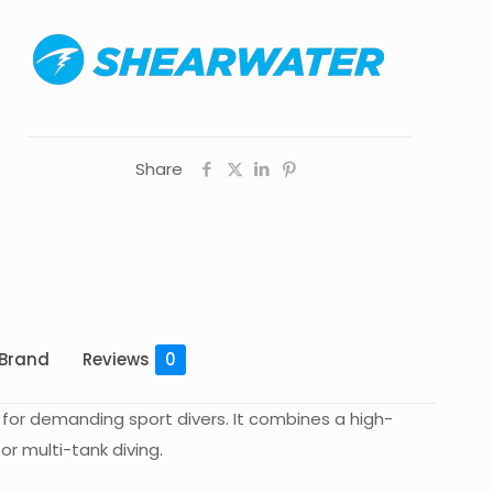
Share
Brand
Reviews
0
or demanding sport divers. It combines a high-
r multi-tank diving.