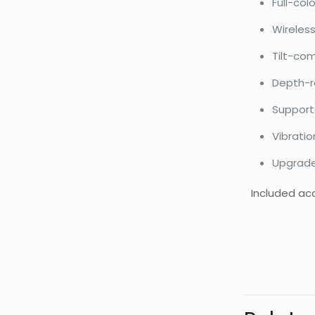
Full-col
Wireless
Tilt-co
Depth-r
Support
Vibratio
Upgrade
Included acc
Bran