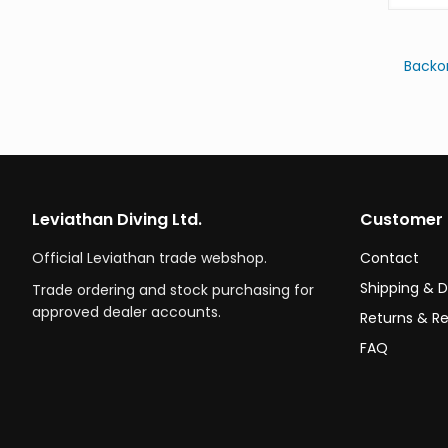
Backo
Leviathan Diving Ltd.
Customer 
Official Leviathan trade webshop.
Contact
Shipping & D
Trade ordering and stock purchasing for
approved dealer accounts.
Returns & R
FAQ