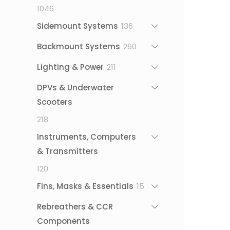
1046
1046
products
136
Sidemount Systems
136
products
260
Backmount Systems
260
products
211
Lighting & Power
211
products
DPVs & Underwater
Scooters
218
218
products
Instruments, Computers
& Transmitters
120
120
products
15
Fins, Masks & Essentials
15
products
Rebreathers & CCR
Components