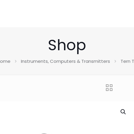
Shop
Home
Instruments, Computers & Transmitters
Tern 