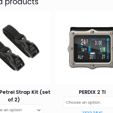
d products
Your email address will not be published.
Require
1 of 5
2 of 5
3 of 5
Your rating
*
stars
stars
stars
Petrel Strap Kit (set
PERDIX 2 TI
Name
*
Email
*
of 2)
this browser for the next time I comment.