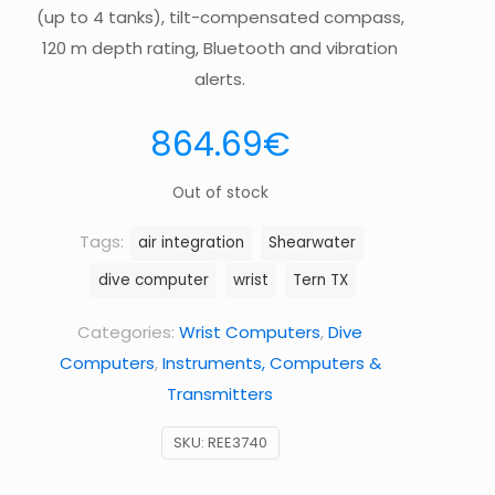
(up to 4 tanks), tilt-compensated compass,
120 m depth rating, Bluetooth and vibration
alerts.
864.69
€
Out of stock
Tags:
air integration
Shearwater
dive computer
wrist
Tern TX
Categories:
Wrist Computers
,
Dive
Computers
,
Instruments, Computers &
Transmitters
SKU:
REE3740