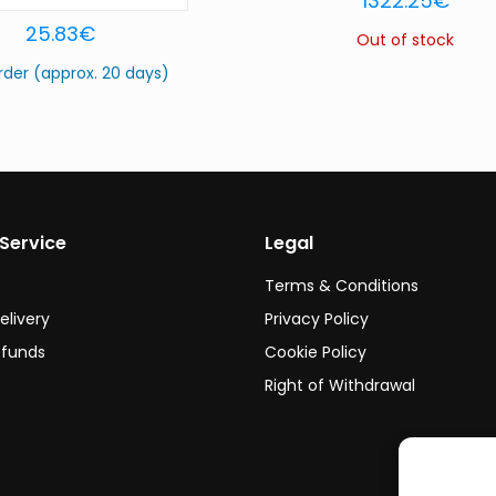
1322.25
€
25.83
€
Out of stock
rder (approx. 20 days)
Service
Legal
Terms & Conditions
elivery
Privacy Policy
efunds
Cookie Policy
Right of Withdrawal