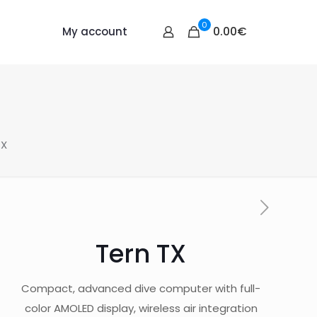
0
0.00€
My account
TX
Tern TX
Compact, advanced dive computer with full-
color AMOLED display, wireless air integration