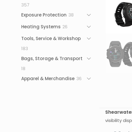
357
357
products
38
Exposure Protection
38
products
26
Heating Systems
26
products
Tools, Service & Workshop
183
183
products
Bags, Storage & Transport
18
18
products
36
Apparel & Merchandise
36
products
Shearwater
visibility d