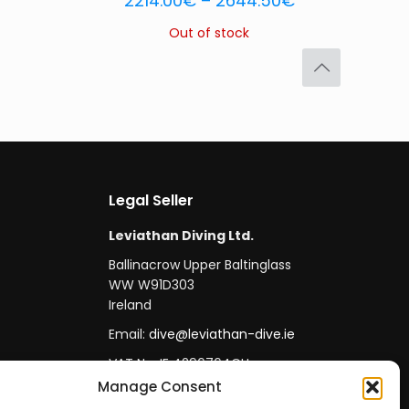
2214.00
€
–
2644.50
€
Out of stock
Legal Seller
Leviathan Diving Ltd.
Ballinacrow Upper Baltinglass
WW W91D303
Ireland
Email:
dive@leviathan-dive.ie
VAT No: IE 4296764CH
Manage Consent