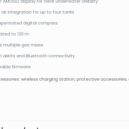
or AMOLED display for clear underwater visibility
 air integration for up to four tanks
mpensated digital compass
ated to 120 m
s multiple gas mixes
n alerts and Bluetooth connectivity
able firmware
essories: wireless charging station, protective accessories,
d
Shearwater
Reviews
Weight
Dimensions
There are no reviews yet.
Be the first to review “Tern TX”