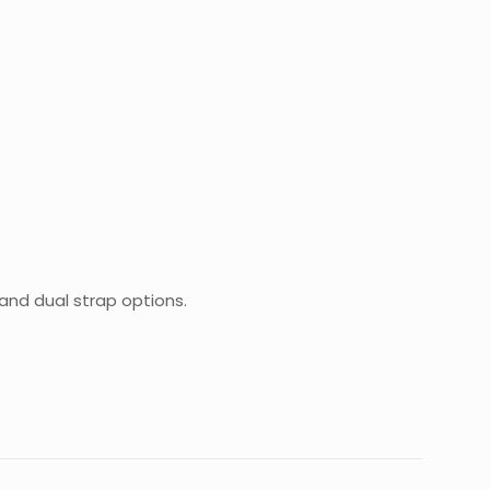
 and dual strap options.
0.9 kg
20 × 15 × 8 cm