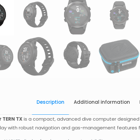
Description
Additional information
 TERN TX
is a compact, advanced dive computer designed f
isplay with robust navigation and gas-management features fo