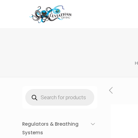
Products
search
Regulators & Breathing
Systems