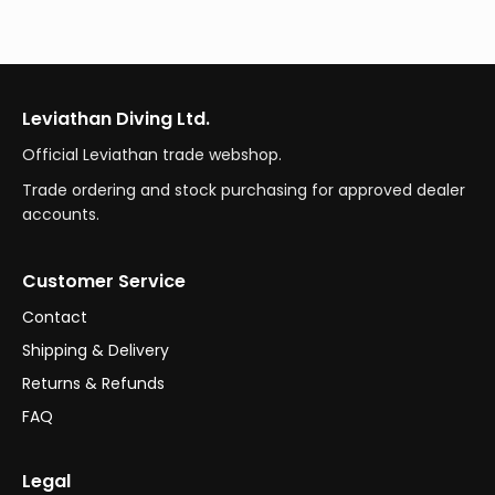
Leviathan Diving Ltd.
Official Leviathan trade webshop.
Trade ordering and stock purchasing for approved dealer
accounts.
Customer Service
Contact
Shipping & Delivery
Returns & Refunds
FAQ
Legal