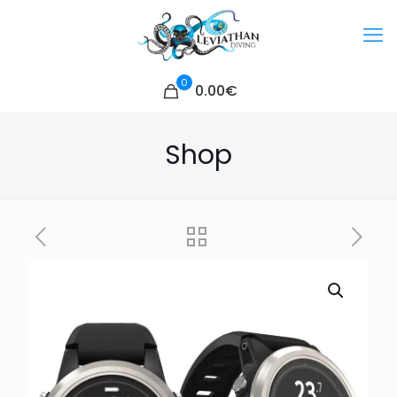
0
0.00€
Shop