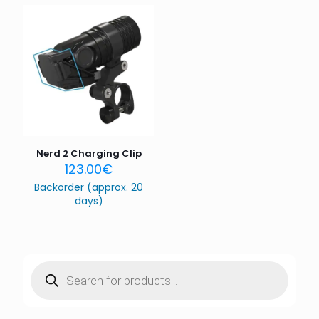
Email
*
Save my name, email, and website in this browser for
the next time I comment.
Nerd 2 Charging Clip
123.00
€
Backorder (approx. 20
days)
Products
search