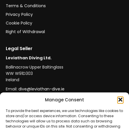
Terms & Conditions
Privacy Policy
Cookie Policy
Right of Withdrawal
Legal Seller
Leviathan Diving Ltd.
Ballinacrow Upper Baltinglass
WW W91D303
Ireland
Email:
dive@leviathan-dive.ie
VAT No: IE 4296764CH
Manage Consent
To provide the best experiences, we use technologies like cookies to
store and/or access device information. Consenting to these
Secure Payments
Official Leviathan Products
technologies will allow us to process data such as browsing
behavior or unique IDs on this site. Not consenting or withdrawing