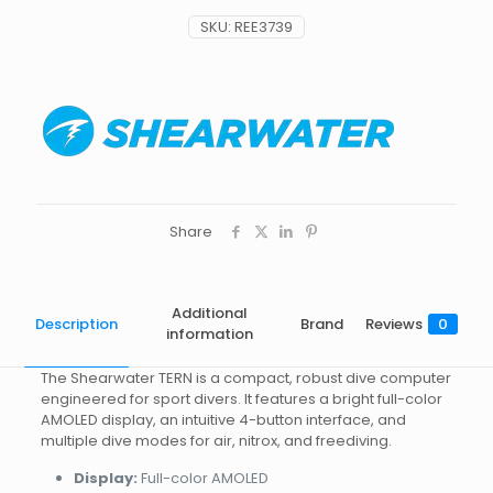
SKU:
REE3739
Share
Additional
Description
Brand
Reviews
0
information
The Shearwater TERN is a compact, robust dive computer
engineered for sport divers. It features a bright full-color
AMOLED display, an intuitive 4-button interface, and
multiple dive modes for air, nitrox, and freediving.
Display:
Full-color AMOLED