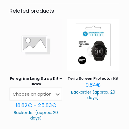
Be the first to review “Tern”
Related products
Your email address will not be published.
Required fields
are marked
*
Your rating
*
1 of 5
2 of 5
3 of 5
4 of 5
5 of 5
stars
stars
stars
stars
stars
Peregrine Long Strap Kit –
Teric Screen Protector Kit
Black
9.84
€
Backorder (approx. 20
days)
18.82
€
–
25.83
€
Backorder (approx. 20
Name
*
days)