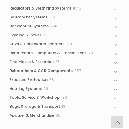
1046
Regulators & Breathing Systems
1046
products
136
Sidemount Systems
136
products
260
Backmount Systems
260
products
211
Lighting & Power
211
products
218
DPVs & Underwater Scooters
218
products
120
Instruments, Computers & Transmitters
120
products
15
Fins, Masks & Essentials
15
products
357
Rebreathers & CCR Components
357
products
38
Exposure Protection
38
products
26
Heating Systems
26
products
183
Tools, Service & Workshop
183
products
18
Bags, Storage & Transport
18
products
36
Apparel & Merchandise
36
products