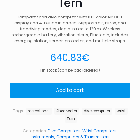
Tern
Compact sport dive computer with full-color AMOLED
display and 4-button interface. Supports air, nitrox, and
freediving modes; depth-rated to 120 m. Wireless
rechargeable battery, vibration alerts, Bluetooth; includes
charging station, screen protector, and multiple straps.
640.83
€
1 in stock (can be backordered)
Add to cart
Tags:
recreational
Shearwater
dive computer
wrist
Tern
Categories:
Dive Computers
,
Wrist Computers
,
Instruments, Computers & Transmitters