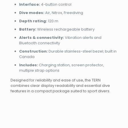
Interface:
4-button control
Dive modes:
Air, Nitrox, Freediving
Depth rating:
120 m
Battery:
Wireless rechargeable battery
Alerts & connectivity:
Vibration alerts and
Bluetooth connectivity
Construction:
Durable stainless-steel bezel; built in
Canada
Includes:
Charging station, screen protector,
multiple strap options
Designed for reliability and ease of use, the TERN
combines clear display readability and essential dive
features in a compact package suited to sport divers.
Brand
Reviews
Weight
0.45 kg
There are no reviews yet.
Dimensions
18 × 12 × 6 cm
Shearwater